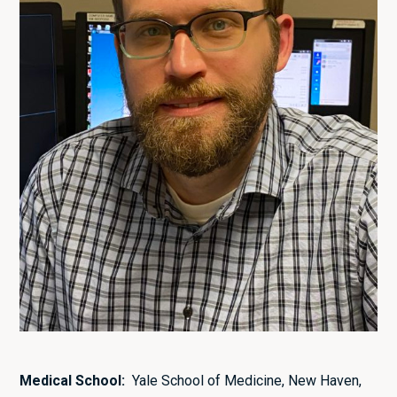
Medical School:
Yale School of Medicine, New Haven,