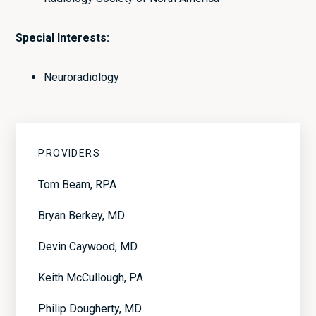
Special Interests:
Neuroradiology
Primary
PROVIDERS
Sidebar
Tom Beam, RPA
Bryan Berkey, MD
Devin Caywood, MD
Keith McCullough, PA
Philip Dougherty, MD