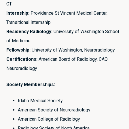
CT
Internship:
Providence St Vincent Medical Center,
Transitional Internship
Residency Radiology:
University of Washington School
of Medicine
Fellowship:
University of Washington, Neuroradiology
Certifications:
American Board of Radiology, CAQ
Neuroradiology
Society Memberships:
Idaho Medical Society
American Society of Neuroradiology
American College of Radiology
Radiology Society of North America