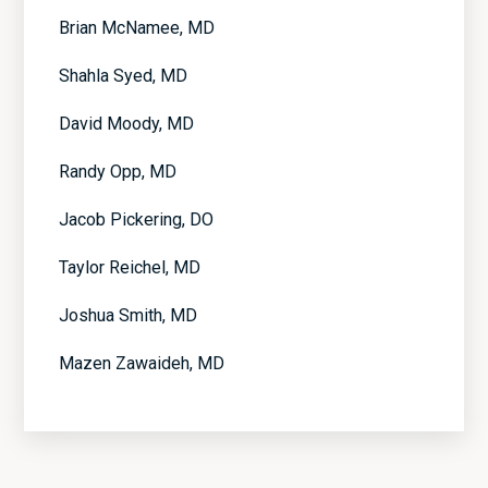
Brian McNamee, MD
Shahla Syed, MD
David Moody, MD
Randy Opp, MD
Jacob Pickering, DO
Taylor Reichel, MD
Joshua Smith, MD
Mazen Zawaideh, MD