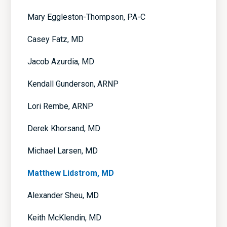
Mary Eggleston-Thompson, PA-C
Casey Fatz, MD
Jacob Azurdia, MD
Kendall Gunderson, ARNP
Lori Rembe, ARNP
Derek Khorsand, MD
Michael Larsen, MD
Matthew Lidstrom, MD
Alexander Sheu, MD
Keith McKlendin, MD