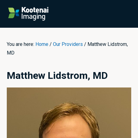
Skip
Skip
Skip
to
to
to
Menu
primary
content
primary
navigation
sidebar
You are here:
Home
/
Our Providers
/
Matthew Lidstrom,
MD
Matthew Lidstrom, MD