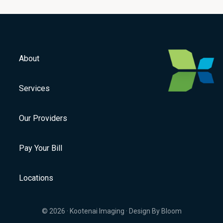
About
Services
Our Providers
Pay Your Bill
Locations
© 2026 ·
Kootenai Imaging
·
Design By Bloom